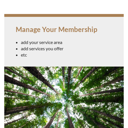
Manage Your Membership
Log in
add your service area
add services you offer
etc