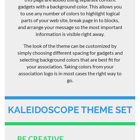
gadgets with a background color. This allows you
to use any number of colors to highlight logical
parts of your web site, break page in to blocks,
and arrange your message so the most important
information is visible right away.
The look of the theme can be customized by
simply choosing different spacing for gadgets and
selecting background colors that are best fit for
your association. Taking colors from your
association logo is in most cases the right way to
go.
KALEIDOSCOPE THEME SET
BE CREATIVE