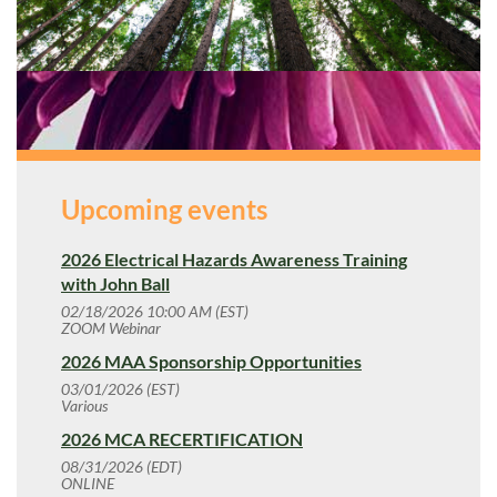
Upcoming events
2026 Electrical Hazards Awareness Training
with John Ball
02/18/2026 10:00 AM (EST)
ZOOM Webinar
2026 MAA Sponsorship Opportunities
03/01/2026 (EST)
Various
2026 MCA RECERTIFICATION
08/31/2026 (EDT)
ONLINE