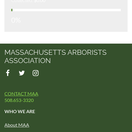
$0.00
Collected:
0%
MASSACHUSETTS ARBORISTS
ASSOCIATION
CONTACT MAA
508.653-3320
WHO WE ARE
About MAA