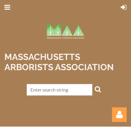
MASSACHUSETTS
ARBORISTS ASSOCIATION