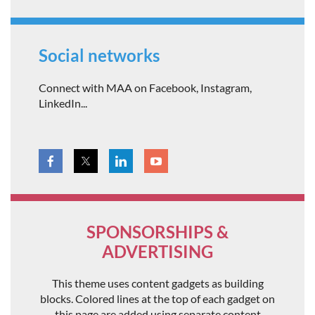
Social networks
Connect with MAA on Facebook, Instagram,
LinkedIn...
SPONSORSHIPS &
ADVERTISING
This theme uses content gadgets as building
blocks. Colored lines at the top of each gadget on
this page are added using separate content