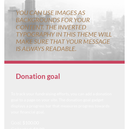
YOU CAN USE IMAGES AS
BACKGROUNDS FOR YOUR
CONTENT. THE INVERTED
TYPOGRAPHY IN THIS THEME WILL
MAKE SURE THAT YOUR MESSAGE
IS ALWAYS READABLE.
Donation goal
To track your fundraising efforts, you can add a donation
goal to a page on your site. The donation goal gadget
displays a progress bar that measures progress towards
your financial goal.
$100.00
Goal: