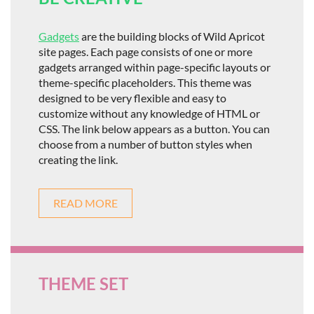
Gadgets
are the building blocks of Wild Apricot
site pages. Each page consists of one or more
gadgets arranged within page-specific layouts or
theme-specific placeholders. This theme was
designed to be very flexible and easy to
customize without any knowledge of HTML or
CSS. The link below appears as a button. You can
choose from a number of button styles when
creating the link.
READ MORE
THEME SET