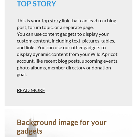
TOP STORY
This is your
top story link
that can lead to a blog
post, forum topic, or a separate page.
You can use content gadgets to display your
custom content, including text, pictures, tables,
and links. You can use our other gadgets to
display dynamic content from your Wild Apricot
account, like recent blog posts, upcoming events,
photo albums, member directory or donation
goal.
READ MORE
Background image for your
gadgets