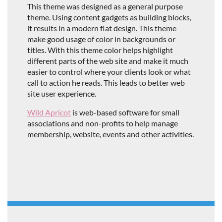
This theme was designed as a general purpose
theme. Using content gadgets as building blocks,
it results in a modern flat design. This theme
make good usage of color in backgrounds or
titles. With this theme color helps highlight
different parts of the web site and make it much
easier to control where your clients look or what
call to action he reads. This leads to better web
site user experience.
Wild Apricot
is web-based software for small
associations and non-profits to help manage
membership, website, events and other activities.